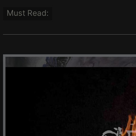
Must Read:
100TH COMMEMORATION OF T
GREAT CATASTROPHE