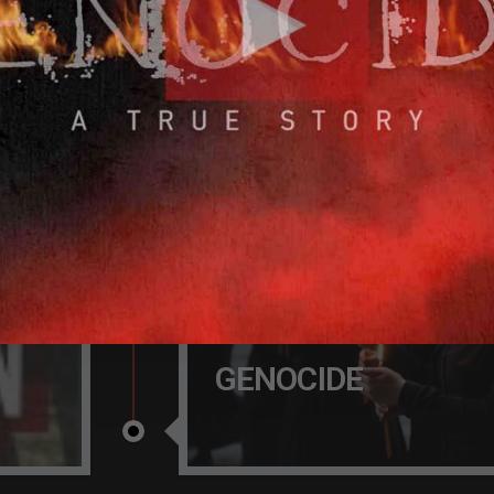
 OF
100 YEAR AFTER T
GENOCIDE