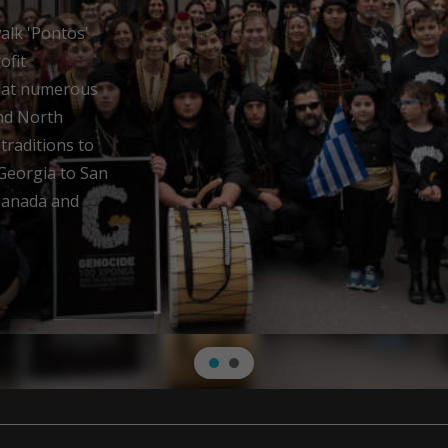
ery
near Trabzon, a
 Hellenism.
 Athenian
ere led to the
us after the
rder to