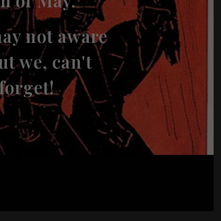
th of May.
ay not aware
ut we, can't
forget!