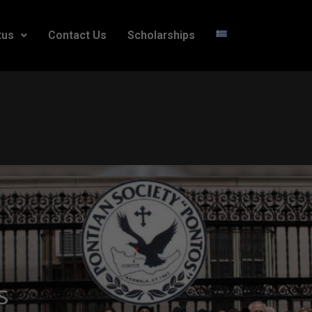
tus
Contact Us
Scholarships