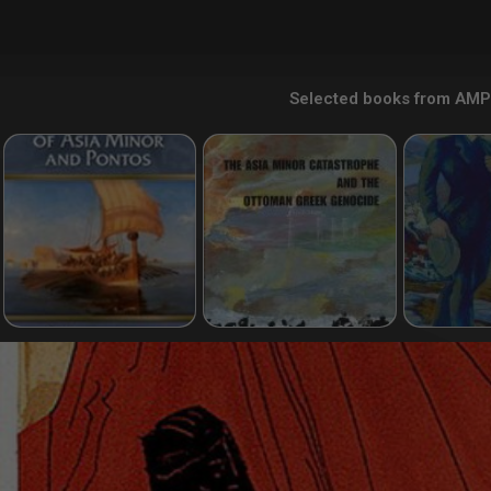
Selected books from AMP