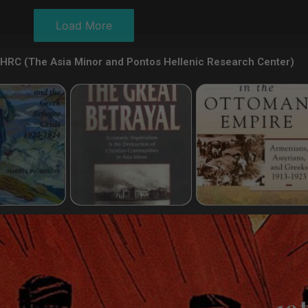
Load More
HRC (The Asia Minor and Pontos Hellenic Research Center)