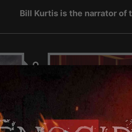
Gree
HE
GREEK GENOCIDE F