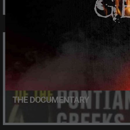
BILL KURTIS IS THE NARRATOR
THE DOCUMENTARY