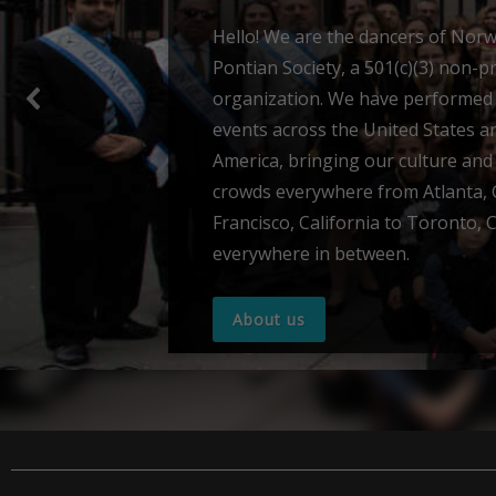
Sumela Monast
Panagia Soumela is a monastery 
symbol of 16 centuries of Pontian
According to tradition, in 386 the
monks Barnabas and Sophronios w
deceptive mountain peaks of Pont
revelation of the Virgin Mary, in o
establish her solitary abode.
Read more