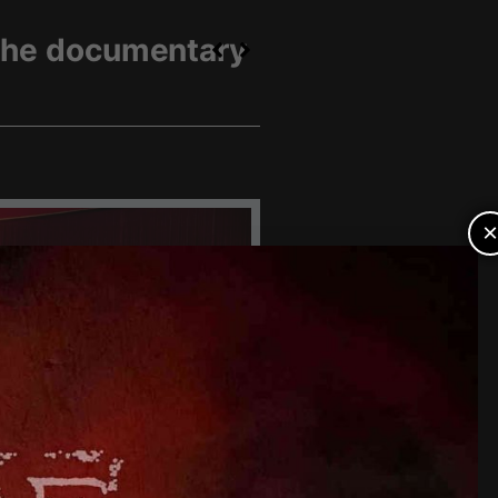
k Genocide Film
×
ILM