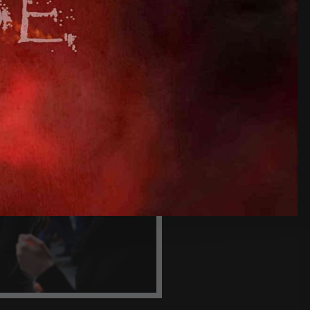
HE GREEK